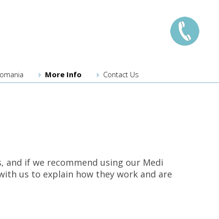
llomania
More Info
Contact Us
London:
0208 741 8224
Manchester:
0161 359 3345
Edinburgh:
0131 526 3222
Bristol:
0117 203 3222
Midlands:
0121 289 3567
dios, and if we recommend using our Medi
Southampton
023 8110 3275
n with us to explain how they work and are
New locations coming