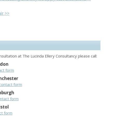
ir >>
sultation at The Lucinda Ellery Consultancy please call:
ndon
act form
chester
contact form
nburgh
ntact form
istol
act form