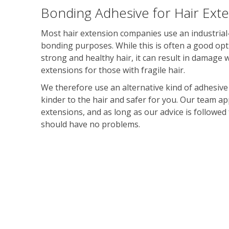
Bonding Adhesive for Hair Ext
Most hair extension companies use an industrial-
bonding purposes. While this is often a good opt
strong and healthy hair, it can result in damage
extensions for those with fragile hair.
We therefore use an alternative kind of adhesive
kinder to the hair and safer for you. Our team ap
extensions, and as long as our advice is followed 
should have no problems.