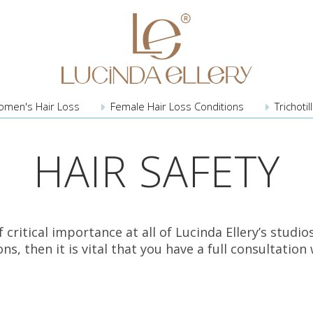
omen's
Hair Loss
Female Hair
Loss Conditions
Trichoti
HAIR SAFETY
of critical importance at all of Lucinda Ellery’s stu
s, then it is vital that you have a full consultatio