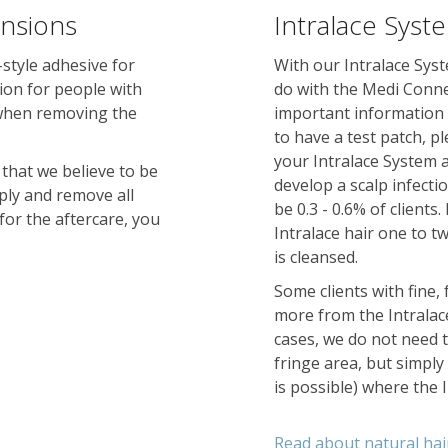
ensions
Intralace Syst
style adhesive for
With our Intralace Syst
ion for people with
do with the Medi Conne
 when removing the
important information a
to have a test patch, p
your Intralace System ap
 that we believe to be
develop a scalp infecti
ply and remove all
be 0.3 - 0.6% of clients
for the aftercare, you
Intralace hair one to t
is cleansed.
Some clients with fine,
more from the Intralac
cases, we do not need t
fringe area, but simply
is possible) where the 
Read about natural hai