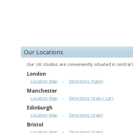
Our Locations
Our UK studios are conveniently situated in central l
London
Location Map
-
Directions (tube)
Manchester
Location Map
-
Directions (train / car)
Edinburgh
Location Map
-
Directions (train)
Bristol
Location Map
-
Directions (train)