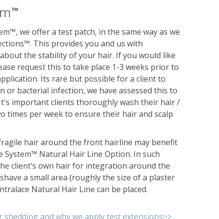
em
™
em™, we offer a test patch, in the same way as we
ctions™. This provides you and us with
bout the stability of your hair. If you would like
lease request this to take place 1-3 weeks prior to
plication. Its rare but possible for a client to
on or bacterial infection, we have assessed this to
. It's important clients thoroughly wash their hair /
wo times per week to ensure their hair and scalp
 fragile hair around the front hairline may benefit
e System™ Natural Hair Line Option. In such
he client’s own hair for integration around the
 shave a small area (roughly the size of a plaster
Intralace Natural Hair Line can be placed.
r shedding and why we apply test extensions>>