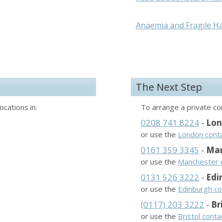
Anaemia and Fragile Ha
The Next Step
ocations in:
To arrange a private con
0208 741 8224
-
Lo
or use the
London cont
0161 359 3345
-
Man
or use the
Manchester 
0131 526 3222
-
Edi
or use the
Edinburgh co
(0117) 203 3222
-
Br
or use the
Bristol cont