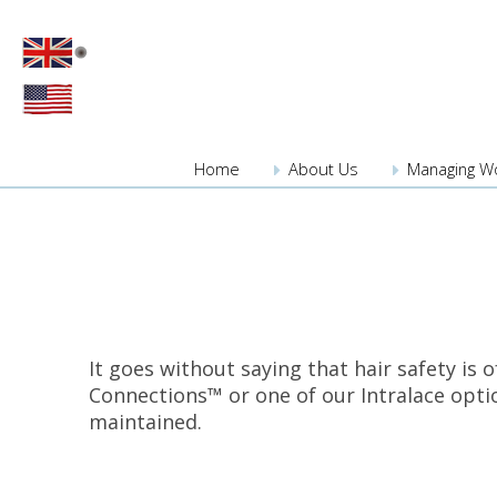
Home
About
Us
Managing W
It goes without saying that hair safety is 
Connections™ or one of our Intralace option
maintained.