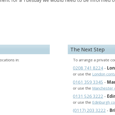
ment for a Tuesday we would need to be informed 
The Next Step
ocations in:
To arrange a private con
0208 741 8224
-
Lo
or use the
London cont
0161 359 3345
-
Man
or use the
Manchester 
0131 526 3222
-
Edi
or use the
Edinburgh co
(0117) 203 3222
-
Br