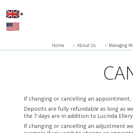
Home
About
Us
Managing W
CA
If changing or cancelling an appointment,
Deposits are fully refundable as long as 
the 7 days are in addition to Lucinda Eller
If changing or cancelling an adjustment we 