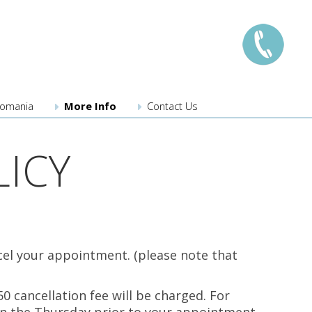
llomania
More Info
Contact Us
London:
0208 741 8224
ICY
Manchester:
0161 359 3345
Edinburgh:
0131 526 3222
Bristol:
0117 203 3222
Midlands:
0121 289 3567
Southampton
023 8110 3275
cel your appointment. (please note that
New locations coming
0 cancellation fee will be charged. For