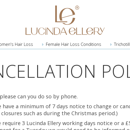
omen's
Hair Loss
Female Hair
Loss Conditions
Trichoti
NCELLATION POL
 please can you do so by phone.
we have a minimum of 7 days notice to change or can
y closures such as during the Christmas period.)
require 3 Lucinda Ellery working days notice or a £5