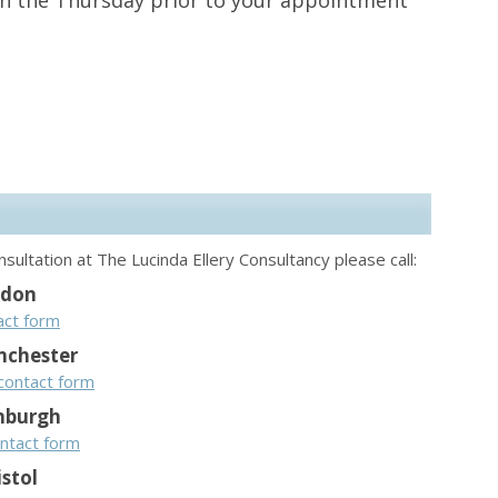
on the Thursday prior to your appointment
sultation at The Lucinda Ellery Consultancy please call:
ndon
act form
chester
contact form
nburgh
ntact form
istol