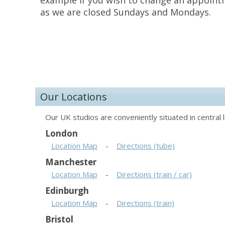
example if you wish to change an appoint
as we are closed Sundays and Mondays.
Our Locations
Our UK studios are conveniently situated in central l
London
Location Map
-
Directions (tube)
Manchester
Location Map
-
Directions (train / car)
Edinburgh
Location Map
-
Directions (train)
Bristol