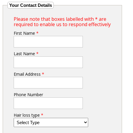
Your Contact Details
Please note that boxes labelled with * are
required to enable us to respond effectively
First Name
*
Last Name
*
Email Address
*
Phone Number
Hair loss type
*