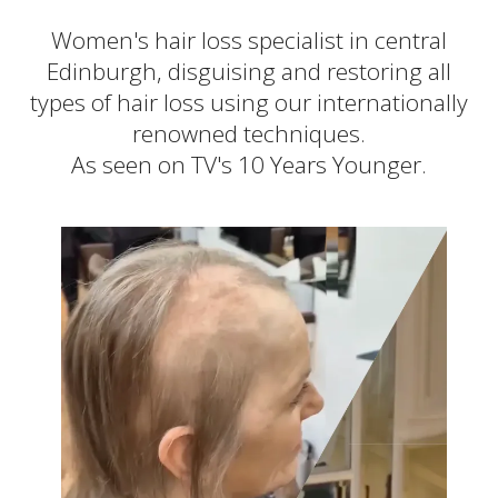
New locations coming
Women's hair loss specialist in central
Edinburgh, disguising and restoring all
types of hair loss using our internationally
renowned techniques.
As seen on TV's 10 Years Younger.