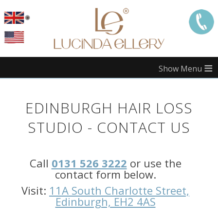
≡
Call
London:
EDINBURGH HAIR LOSS
Call
Manchester:
STUDIO - CONTACT US
Call
Edinburgh:
Call
0131 526 3222
or use the
Call
Bristol:
contact form below.
Call
Visit:
11A South Charlotte Street,
Midlands:
Edinburgh, EH2 4AS
Call
Southampton