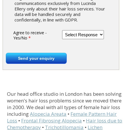
communications exclusively from Lucinda
Ellery only about their hair loss services. Your
data will be handled securely and
confidentially, in line with GDPR.
Agree to receive -
Yes/No
*
Our head office studio in London has been solving
women's hair loss problems since we moved there
in 2000. We deal with all types of female hair loss
including
Alopecia Areata
•
Female Pattern Hair
Loss
•
Frontal Fibrosing Alopecia
•
Hair loss due to
Chemotherapy
•
Trichotillomania
•
Lichen