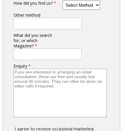
How did you find us?
*
Other method
What did you search
for, or which
Magazine?
*
Enquiry
*
I agree to receive occasional marketing