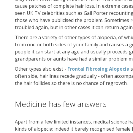
cause patches of complete hair loss. In extreme case
seen UK TV celebrities such as Gail Porter recounting 
those who have publicised the problem. Sometimes re
troubled again, but in other cases it can return agai
There are a variety of other types of alopecia, of w
from one or both sides of your family and causes a ge
people it can start at any age and usually proceeds gr
grandparents or aunts have had a similar problem may
Other types also exist -
Frontal Fibrosing Alopecia
s
often side, hairlines recede gradually - often accompa
the hair follicles so there is no chance of regrowth.
Medicine has few answers
Apart from a few limited instances, medical science h
kinds of alopecia; indeed it barely recognised female ha