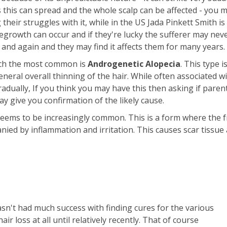
s this can spread and the whole scalp can be affected - you 
their struggles with it, while in the US Jada Pinkett Smith 
growth can occur and if they're lucky the sufferer may nev
n and again and they may find it affects them for many years.
hich the most common is
Androgenetic Alopecia
. This type i
neral overall thinning of the hair. While often associated wi
adually, If you think you may have this then asking if paren
 give you confirmation of the likely cause.
eems to be increasingly common. This is a form where the f
nied by inflammation and irritation. This causes scar tissue 
asn't had much success with finding cures for the various
ir loss at all until relatively recently. That of course