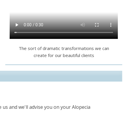
The sort of dramatic transformations we can
create for our beautiful clients
 us and we'll advise you on your Alopecia