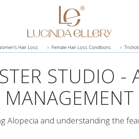
Women's
Hair Loss
Female Hair
Loss Conditions
Trichot
TER STUDIO - 
MANAGEMENT
g Alopecia and understanding the fear