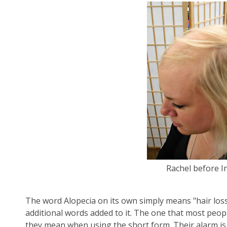
Rachel before I
The word Alopecia on its own simply means "hair loss
additional words added to it. The one that most peop
they mean when using the short form. Their alarm is b