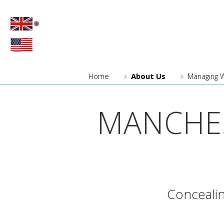
Home
About
Us
Managing 
MANCHES
Concealin