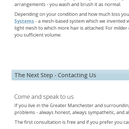
arrangements - you wash and brush it as normal.
Depending on your condition and how much loss you 
Systems
- a mesh-based system which we invented wh
light mesh to which more hair is attached. For milde
you sufficient volume.
The Next Step - Contacting Us
Come and speak to us
If you live in the Greater Manchester and surroundin
problems - always honest, always sympathetic, and al
The first consultation is free and if you prefer you c