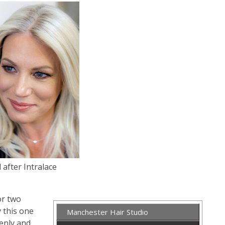
 after Intralace
or two
y this one
Manchester Hair Studio
denly and