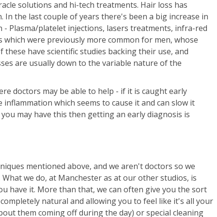
racle solutions and hi-tech treatments. Hair loss has
 In the last couple of years there's been a big increase in
 Plasma/platelet injections, lasers treatments, infra-red
ants which were previously more common for men, whose
 these have scientific studies backing their use, and
ses are usually down to the variable nature of the
re doctors may be able to help - if it is caught early
 inflammation which seems to cause it and can slow it
k you may have this then getting an early diagnosis is
hniques mentioned above, and we aren't doctors so we
. What we do, at Manchester as at our other studios, is
 you have it. More than that, we can often give you the sort
completely natural and allowing you to feel like it's all your
out them coming off during the day) or special cleaning