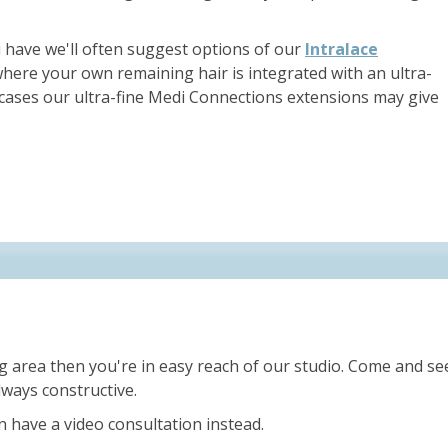
have we'll often suggest options of our
Intralace
ere your own remaining hair is integrated with an ultra-
r cases our ultra-fine Medi Connections extensions may give
g area then you're in easy reach of our studio. Come and see
ways constructive.
an have a video consultation instead.