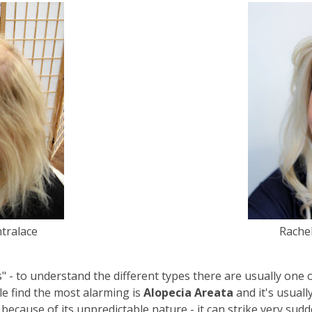
ntralace
Rachel
" - to understand the different types there are usually one 
le find the most alarming is
Alopecia Areata
and it's usuall
ecause of its unpredictable nature - it can strike very sud