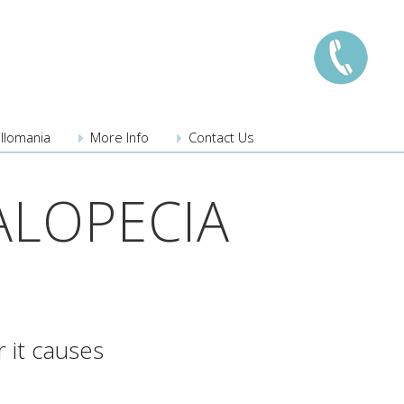
illomania
More Info
Contact Us
London:
0208 741 8224
ALOPECIA
Manchester:
0161 359 3345
Edinburgh:
0131 526 3222
Bristol:
0117 203 3222
Midlands:
0121 289 3567
Southampton
023 8110 3275
 it causes
New locations coming