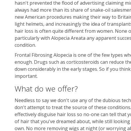
hasn't prevented the flood of advertising claiming mi
always had more than its share of snake-oil salesmen.
new American procedures making their way to Britain -
light helmets, and increasingly the idea of transpl
hair loss is often quite different from women. None of
particularly with Alopecia Areata any apparent succes
condition.
Frontal Fibrosing Alopecia is one of the few types whe
enough. Drugs such as corticosteroids can reduce the
down considerably in the early stages. So if you thin
important.
What do we offer?
Needless to say we don't use any of the dubious tec
don't attempt to treat the source of these conditions
effectively disguise hair loss so no-one can tell that
of hair that you've dreamed about, while still looking 
own. No more removing wigs at night (or worrying ab