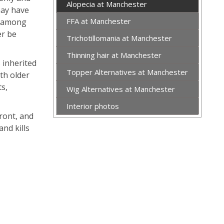
Alopecia at Manchester
may have
FFA at Manchester
is among
er be
Trichotillomania at Manchester
Thinning hair at Manchester
s inherited
Topper Alternatives at Manchester
th older
ts,
Wig Alternatives at Manchester
Interior photos
ront, and
and kills