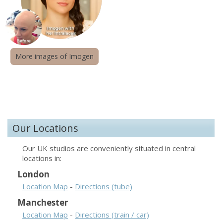
More images of Imogen
Our Locations
Our UK studios are conveniently situated in central
locations in:
London
Location Map
-
Directions (tube)
Manchester
Location Map
-
Directions (train / car)