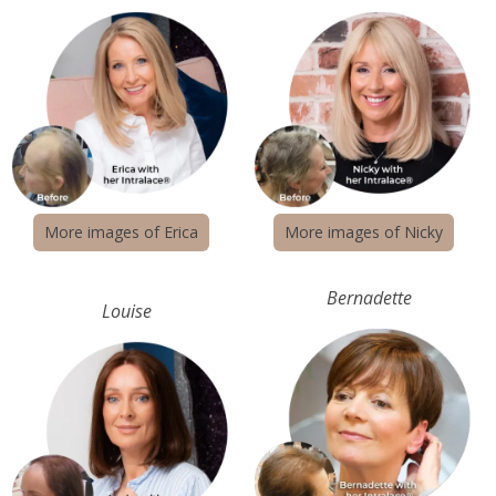
New locations coming
More images of Erica
More images of Nicky
Bernadette
Louise