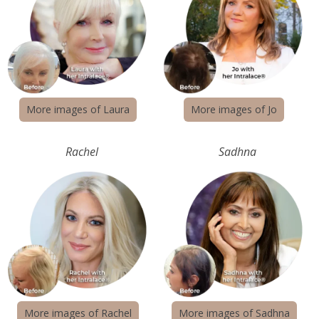
More images of Laura
More images of Jo
Rachel
Sadhna
More images of Rachel
More images of Sadhna