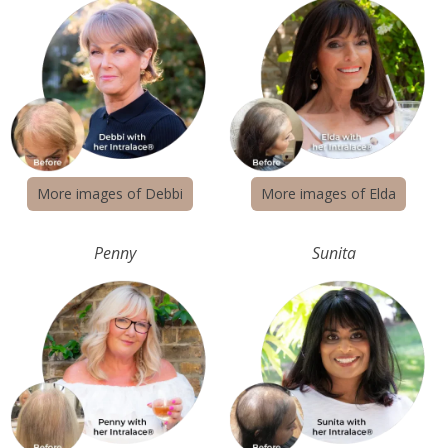
More images of Debbi
More images of Elda
Penny
Sunita