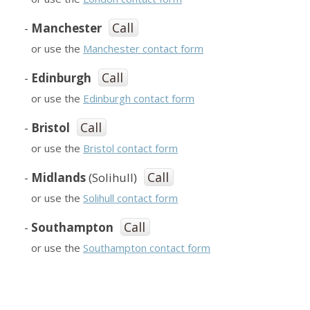
Call
-
Manchester
or use the
Manchester contact form
Call
-
Edinburgh
or use the
Edinburgh contact form
Call
-
Bristol
or use the
Bristol contact form
Call
-
Midlands
(Solihull)
or use the
Solihull contact form
Call
-
Southampton
or use the
Southampton contact form