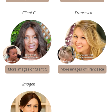
Client C
Francesca
More images of Client C
More images of Francesca
Imogen