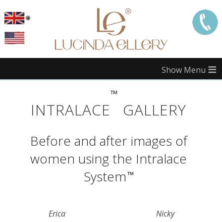
≡
™
Call
London:
INTRALACE
GALLERY
Call
Manchester:
Before and after images of
Call
Edinburgh:
women using the Intralace
Call
Bristol:
System
™
Call
Midlands:
Erica
Nicky
Call
Southampton