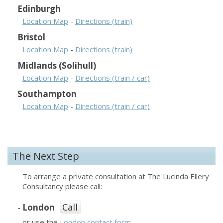
Edinburgh
Location Map
-
Directions (train)
Bristol
Location Map
-
Directions (train)
Midlands (Solihull)
Location Map
-
Directions (train / car)
Southampton
Location Map
-
Directions (train / car)
The Next Step
To arrange a private consultation at The Lucinda Ellery
Consultancy please call:
Call
-
London
or use the
London contact form