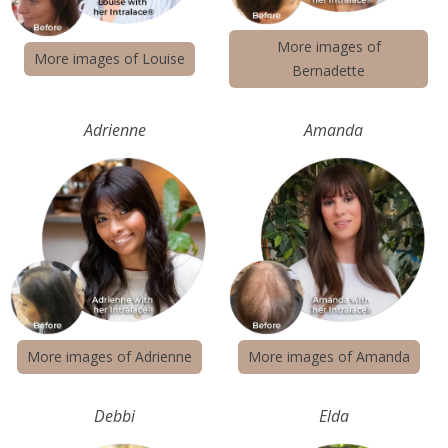
More images of
More images of Louise
Bernadette
Adrienne
Amanda
More images of Adrienne
More images of Amanda
Debbi
Elda