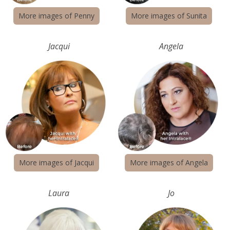
More images of Penny
More images of Sunita
Jacqui
Angela
More images of Jacqui
More images of Angela
Laura
Jo