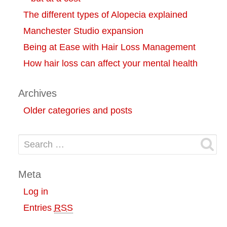
The different types of Alopecia explained
Manchester Studio expansion
Being at Ease with Hair Loss Management
How hair loss can affect your mental health
Archives
Older categories and posts
Search for:
Meta
Log in
Entries
RSS