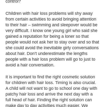
control?
Children with hair loss problems will shy away
from certain activities to avoid bringing attention
to their hair – swimming and sleepover would be
very difficult. I know one young girl who said she
gained a reputation for being a loner so that
people would not ask her to stay over and so that
she could avoid the inevitable girly conversations
about hair. Don’t underestimate the lengths
people with a hair loss problem will go to just to
avoid a hair conversation.
It is important to find the right cosmetic solution
for children with hair loss. Timing is also crucial.
A child will not want to go to school one day with
patchy hair loss and arrive the next day with a
full head of hair. Finding the right solution can
make day to day activities much easier. We