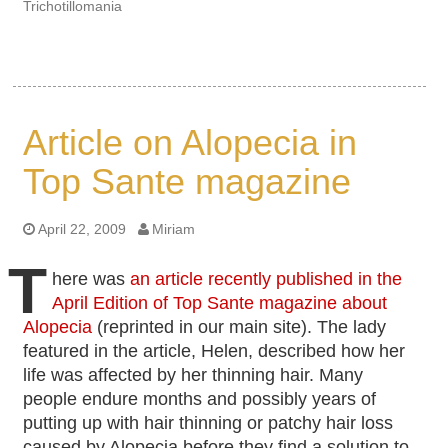
Trichotillomania
Article on Alopecia in
Top Sante magazine
April 22, 2009
Miriam
T
here was
an article recently published in the
April Edition of Top Sante magazine about
Alopecia
(reprinted in our main site). The lady
featured in the article, Helen, described how her
life was affected by her thinning hair. Many
people endure months and possibly years of
putting up with hair thinning or patchy hair loss
caused by Alopecia before they find a solution to