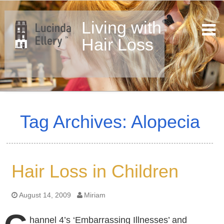
Living with
Hair Loss
Skip
to
Tag Archives: Alopecia
content
Hair Loss in Children
August 14, 2009
Miriam
hannel 4’s ‘Embarrassing Illnesses’ and