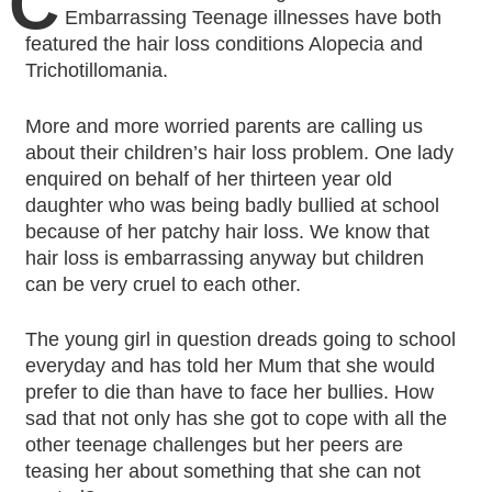
C
Embarrassing Teenage illnesses have both
featured the hair loss conditions Alopecia and
Trichotillomania.
More and more worried parents are calling us
about their children’s hair loss problem. One lady
enquired on behalf of her thirteen year old
daughter who was being badly bullied at school
because of her patchy hair loss. We know that
hair loss is embarrassing anyway but children
can be very cruel to each other.
The young girl in question dreads going to school
everyday and has told her Mum that she would
prefer to die than have to face her bullies. How
sad that not only has she got to cope with all the
other teenage challenges but her peers are
teasing her about something that she can not