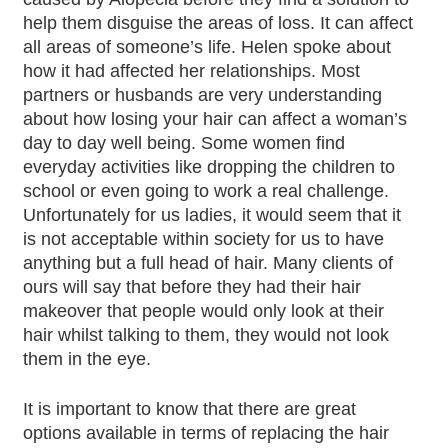
help them disguise the areas of loss. It can affect
all areas of someone’s life. Helen spoke about
how it had affected her relationships. Most
partners or husbands are very understanding
about how losing your hair can affect a woman’s
day to day well being. Some women find
everyday activities like dropping the children to
school or even going to work a real challenge.
Unfortunately for us ladies, it would seem that it
is not acceptable within society for us to have
anything but a full head of hair. Many clients of
ours will say that before they had their hair
makeover that people would only look at their
hair whilst talking to them, they would not look
them in the eye.
It is important to know that there are great
options available in terms of replacing the hair