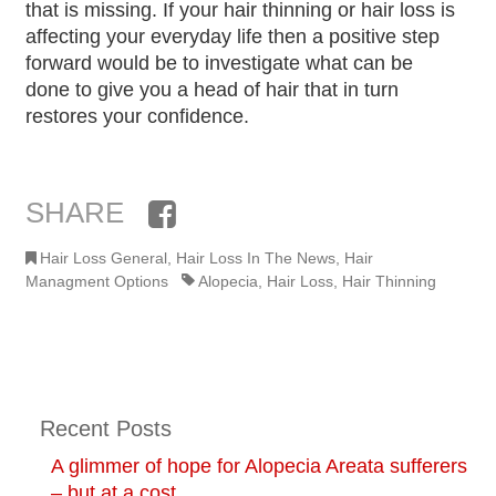
that is missing. If your hair thinning or hair loss is
affecting your everyday life then a positive step
forward would be to investigate what can be
done to give you a head of hair that in turn
restores your confidence.
SHARE
Facebook
Hair Loss General
,
Hair Loss In The News
,
Hair
Managment Options
Alopecia
,
Hair Loss
,
Hair Thinning
Recent Posts
A glimmer of hope for Alopecia Areata sufferers
– but at a cost