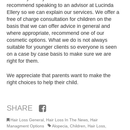
recommend speaking to an advisor at Lucinda
Ellery so we can explain our services. We offer a
free of charge consultation for children on the
basis that we can offer advice in general and
where appropriate, recommend one of our
cosmetic options. What we do is not always
suitable for younger clients so everyone is seen
on a case by case basis to make sure we are
right for them.
We appreciate that parents want to make the
right choices to help their child.
SHARE
Facebook
Hair Loss General
,
Hair Loss In The News
,
Hair
Managment Options
Alopecia
,
Children
,
Hair Loss
,