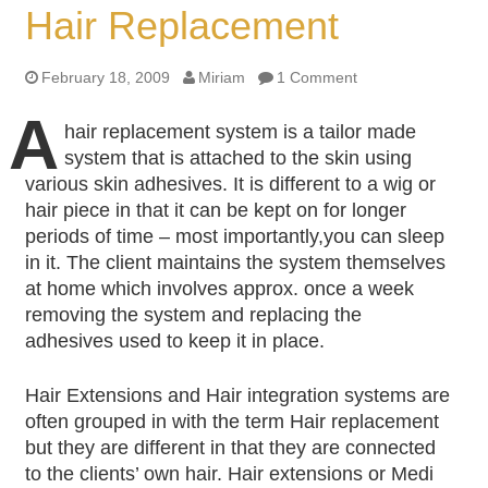
Hair Replacement
February 18, 2009
Miriam
1 Comment
A
hair replacement system is a tailor made
system that is attached to the skin using
various skin adhesives. It is different to a wig or
hair piece in that it can be kept on for longer
periods of time – most importantly,you can sleep
in it. The client maintains the system themselves
at home which involves approx. once a week
removing the system and replacing the
adhesives used to keep it in place.
Hair Extensions and Hair integration systems are
often grouped in with the term Hair replacement
but they are different in that they are connected
to the clients’ own hair. Hair extensions or Medi