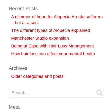
Recent Posts
A glimmer of hope for Alopecia Areata sufferers
– but at a cost
The different types of Alopecia explained
Manchester Studio expansion
Being at Ease with Hair Loss Management
How hair loss can affect your mental health
Archives
Older categories and posts
Search for:
Meta