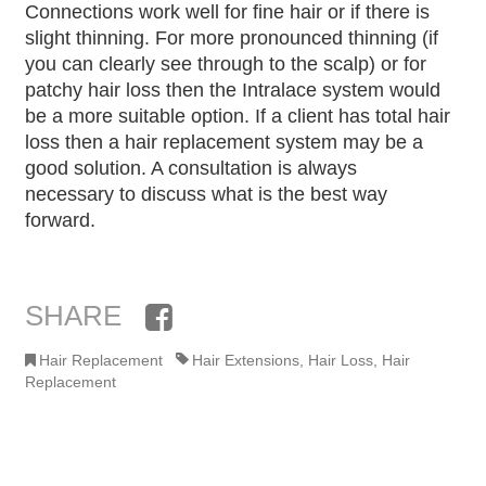
Connections work well for fine hair or if there is
slight thinning. For more pronounced thinning (if
you can clearly see through to the scalp) or for
patchy hair loss then the Intralace system would
be a more suitable option. If a client has total hair
loss then a hair replacement system may be a
good solution. A consultation is always
necessary to discuss what is the best way
forward.
SHARE
Facebook
Hair Replacement
Hair Extensions
,
Hair Loss
,
Hair
Replacement