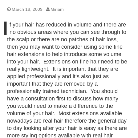
March 18, 2009
Miriam
I
f your hair has reduced in volume and there are
no obvious areas where you can see through to
the scalp or there are no patches of hair loss,
then you may want to consider using some fine
hair extensions to help introduce some volume
into your hair. Extensions on fine hair need to be
really lightweight. It is important that they are
applied professionally and it’s also just as
important that they are removed by a
professionally trained technician. You should
have a consultation first to discuss how many
you would need to make a difference to the
volume of your hair. Most extensions available
nowadays are real hair therefore the general day
to day looking after your hair is easy as there are
more styling options available with real hair