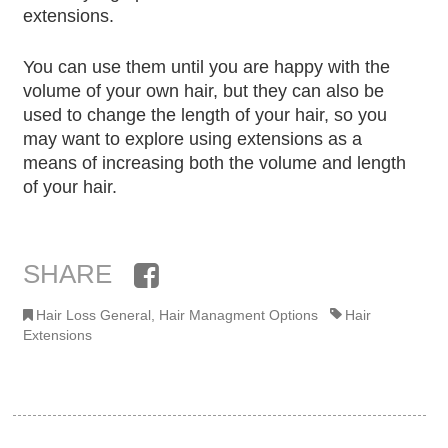
extensions.
You can use them until you are happy with the
volume of your own hair, but they can also be
used to change the length of your hair, so you
may want to explore using extensions as a
means of increasing both the volume and length
of your hair.
SHARE
Facebook
Hair Loss General
,
Hair Managment Options
Hair
Extensions