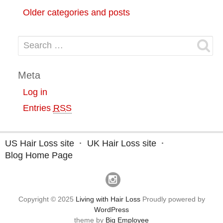
Older categories and posts
Search for:
Meta
Log in
Entries
RSS
US Hair Loss site
UK Hair Loss site
Blog Home Page
Copyright © 2025
Living with Hair Loss
Proudly powered by
WordPress
theme by
Big Employee