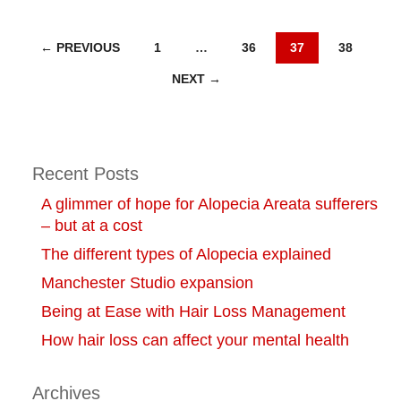
Posts
← PREVIOUS
1
…
36
37
38
NEXT →
navigation
Recent Posts
A glimmer of hope for Alopecia Areata sufferers
– but at a cost
The different types of Alopecia explained
Manchester Studio expansion
Being at Ease with Hair Loss Management
How hair loss can affect your mental health
Archives