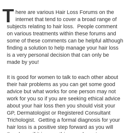
T
here are various Hair Loss Forums on the
internet that tend to cover a broad range of
subjects relating to hair loss. People comment
on various treatments within these forums and
some of these comments can be helpful although
finding a solution to help manage your hair loss
is a very personal decision that can only be
made by you!
It is good for women to talk to each other about
their hair problems as you can get some good
advice but what works for one person may not
work for you so if you are seeking ethical advice
about your hair loss then you should visit your
GP, Dermatologist or Registered Consultant
Trichologist. Getting a formal diagnosis for your
hair loss is a positive step forward as you will