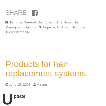
SHARE
Facebook
Hair Loss General
,
Hair Loss In The News
,
Hair
Managment Options
Alopecia
,
Children
,
Hair Loss
,
Trichotillomania
Products for hair
replacement systems
June 19, 2009
Miriam
U
pdate