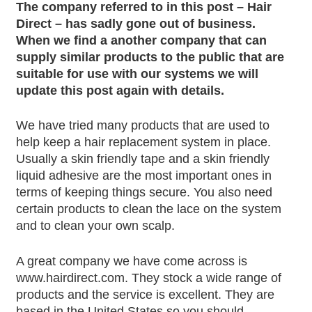
The company referred to in this post – Hair
Direct – has sadly gone out of business.
When we find a another company that can
supply similar products to the public that are
suitable for use with our systems we will
update this post again with details.
We have tried many products that are used to
help keep a hair replacement system in place.
Usually a skin friendly tape and a skin friendly
liquid adhesive are the most important ones in
terms of keeping things secure. You also need
certain products to clean the lace on the system
and to clean your own scalp.
A great company we have come across is
www.hairdirect.com. They stock a wide range of
products and the service is excellent. They are
based in the United States so you should