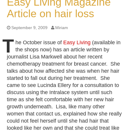
Easy Living Magazine
Article on hair loss
September 9, 2009
Miriam
T
he October issue of
Easy Living
(available in
the shops now) has an article written by
journalist Lisa Markwell about her recent
chemotherapy treatment for breast cancer. She
talks about how affected she was when her hair
started to fall out during her treatment. She
came to see Lucinda Ellery for a consultation to
discuss using the Intralace system until such
time as she felt comfortable with her new hair
growth underneath. Lisa, like many other
women that contact us, explained how she really
could not feel herself until she had hair that
looked like her own and that she could treat like