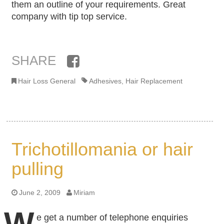
them an outline of your requirements. Great
company with tip top service.
SHARE
Facebook
Hair Loss General
Adhesives
,
Hair Replacement
Trichotillomania or hair
pulling
June 2, 2009
Miriam
W
e get a number of telephone enquiries