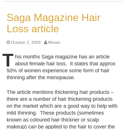
Saga Magazine Hair
Loss article
October 2, 2009
Miriam
T
his months Saga magazine has an article
about female hair loss. It states that approx
50% of women experience some form of hair
thinning after the menopause.
The article mentions thickening hair products –
there are a number of hair thickening products
on the market which are a good way to help with
mild thinning. These products (sometimes
known as coloured hair thickner or scalp
makeup) can be applied to the hair to cover the