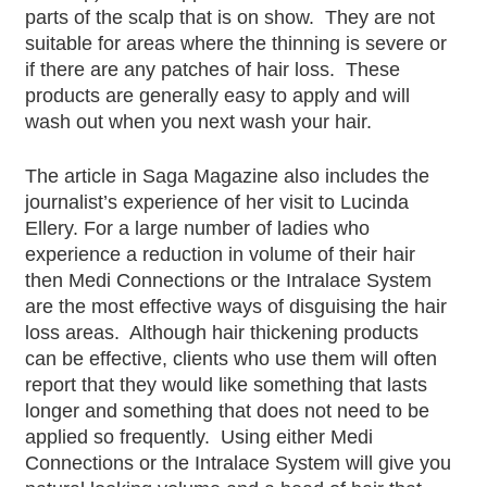
parts of the scalp that is on show. They are not
suitable for areas where the thinning is severe or
if there are any patches of hair loss. These
products are generally easy to apply and will
wash out when you next wash your hair.
The article in Saga Magazine also includes the
journalist’s experience of her visit to Lucinda
Ellery. For a large number of ladies who
experience a reduction in volume of their hair
then Medi Connections or the Intralace System
are the most effective ways of disguising the hair
loss areas. Although hair thickening products
can be effective, clients who use them will often
report that they would like something that lasts
longer and something that does not need to be
applied so frequently. Using either Medi
Connections or the Intralace System will give you