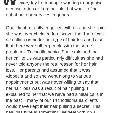
everyday from people wanting to organise
a consultation or from people that want to find
out about our services in general.
One client recently enquired with us and she said
she was overwhelmed to discover that there was
actually a name for her type of hair loss and also
that there were other people with the same
problem – Trichotillomania. She explained that
her call to us was particularly difficult as she had
never told anyone the real reason for her hair
loss. Her parents had assumed that it was
Alopecia and so she went along to various
appointments but was never willing to say that
her hair loss was a result of hair pulling. I
explained to her that we have had similar calls in
the past – many of our Trichotillomania clients
would have kept their hair pulling a secret. This
hair loss type is something we deal with on a