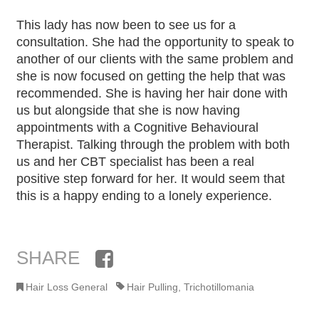
This lady has now been to see us for a
consultation. She had the opportunity to speak to
another of our clients with the same problem and
she is now focused on getting the help that was
recommended. She is having her hair done with
us but alongside that she is now having
appointments with a Cognitive Behavioural
Therapist. Talking through the problem with both
us and her CBT specialist has been a real
positive step forward for her. It would seem that
this is a happy ending to a lonely experience.
SHARE
Facebook
Hair Loss General
Hair Pulling
,
Trichotillomania