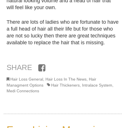
natural looking volume and a head of hair that
will feel like your own.
There are lots of ladies who are fortunate to have
a full head of hair all their life but for those who
are not so lucky then there are great techniques
available to replace the hair that is missing.
SHARE
Facebook
Hair Loss General
,
Hair Loss In The News
,
Hair
Managment Options
Hair Thickeners
,
Intralace System
,
Medi Connections