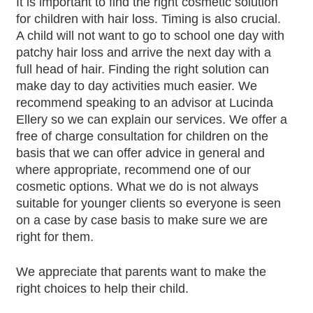
It is important to find the right cosmetic solution
for children with hair loss. Timing is also crucial.
A child will not want to go to school one day with
patchy hair loss and arrive the next day with a
full head of hair. Finding the right solution can
make day to day activities much easier. We
recommend speaking to an advisor at Lucinda
Ellery so we can explain our services. We offer a
free of charge consultation for children on the
basis that we can offer advice in general and
where appropriate, recommend one of our
cosmetic options. What we do is not always
suitable for younger clients so everyone is seen
on a case by case basis to make sure we are
right for them.
We appreciate that parents want to make the
right choices to help their child.