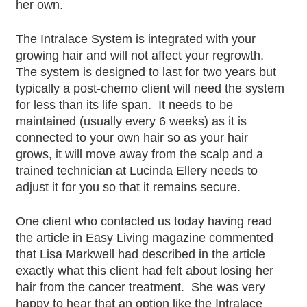
her own.
The Intralace System is integrated with your
growing hair and will not affect your regrowth.
The system is designed to last for two years but
typically a post-chemo client will need the system
for less than its life span. It needs to be
maintained (usually every 6 weeks) as it is
connected to your own hair so as your hair
grows, it will move away from the scalp and a
trained technician at Lucinda Ellery needs to
adjust it for you so that it remains secure.
One client who contacted us today having read
the article in Easy Living magazine commented
that Lisa Markwell had described in the article
exactly what this client had felt about losing her
hair from the cancer treatment. She was very
happy to hear that an option like the Intralace