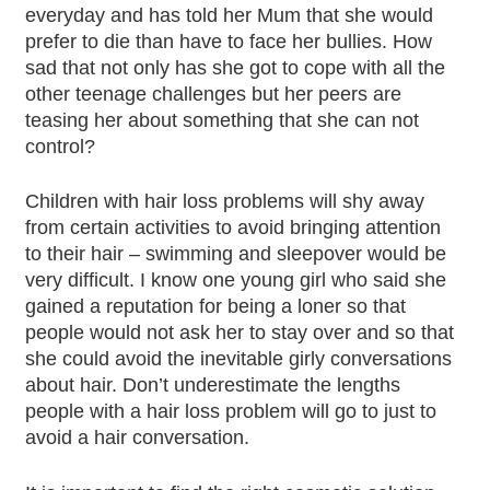
everyday and has told her Mum that she would
prefer to die than have to face her bullies. How
sad that not only has she got to cope with all the
other teenage challenges but her peers are
teasing her about something that she can not
control?
Children with hair loss problems will shy away
from certain activities to avoid bringing attention
to their hair – swimming and sleepover would be
very difficult. I know one young girl who said she
gained a reputation for being a loner so that
people would not ask her to stay over and so that
she could avoid the inevitable girly conversations
about hair. Don’t underestimate the lengths
people with a hair loss problem will go to just to
avoid a hair conversation.