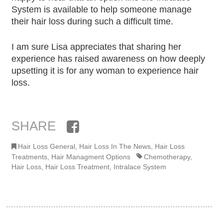
System is available to help someone manage
their hair loss during such a difficult time.
I am sure Lisa appreciates that sharing her
experience has raised awareness on how deeply
upsetting it is for any woman to experience hair
loss.
SHARE
Facebook
Hair Loss General
,
Hair Loss In The News
,
Hair Loss
Treatments
,
Hair Managment Options
Chemotherapy
,
Hair Loss
,
Hair Loss Treatment
,
Intralace System