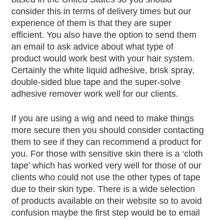
consider this in terms of delivery times but our
experience of them is that they are super
efficient. You also have the option to send them
an email to ask advice about what type of
product would work best with your hair system.
Certainly the white liquid adhesive, brisk spray,
double-sided blue tape and the super-solve
adhesive remover work well for our clients.
If you are using a wig and need to make things
more secure then you should consider contacting
them to see if they can recommend a product for
you. For those with sensitive skin there is a ‘cloth
tape’ which has worked very well for those of our
clients who could not use the other types of tape
due to their skin type. There is a wide selection
of products available on their website so to avoid
confusion maybe the first step would be to email