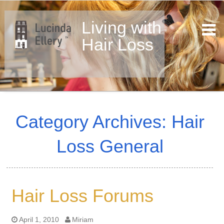
Living with
Hair Loss
Skip
to
Category Archives: Hair
content
Loss General
Hair Loss Forums
April 1, 2010
Miriam