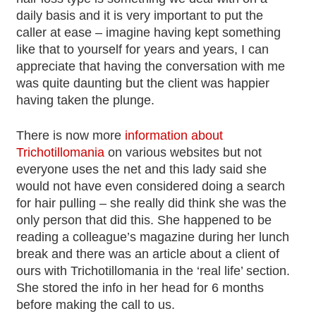
daily basis and it is very important to put the
caller at ease – imagine having kept something
like that to yourself for years and years, I can
appreciate that having the conversation with me
was quite daunting but the client was happier
having taken the plunge.
There is now more
information about
Trichotillomania
on various websites but not
everyone uses the net and this lady said she
would not have even considered doing a search
for hair pulling – she really did think she was the
only person that did this. She happened to be
reading a colleague’s magazine during her lunch
break and there was an article about a client of
ours with Trichotillomania in the ‘real life’ section.
She stored the info in her head for 6 months
before making the call to us.