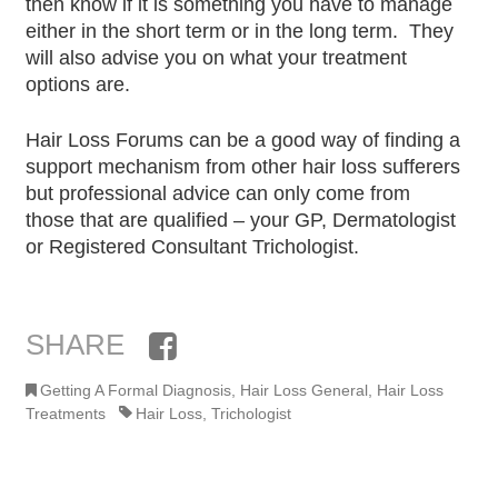
then know if it is something you have to manage
either in the short term or in the long term. They
will also advise you on what your treatment
options are.
Hair Loss Forums can be a good way of finding a
support mechanism from other hair loss sufferers
but professional advice can only come from
those that are qualified – your GP, Dermatologist
or Registered Consultant Trichologist.
SHARE
Facebook
Getting A Formal Diagnosis
,
Hair Loss General
,
Hair Loss
Treatments
Hair Loss
,
Trichologist