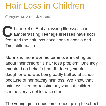
Hair Loss in Children
August 14, 2009
Miriam
C
hannel 4’s ‘Embarrassing Illnesses’ and
Embarrassing Teenage illnesses have both
featured the hair loss conditions Alopecia and
Trichotillomania.
More and more worried parents are calling us
about their children’s hair loss problem. One lady
enquired on behalf of her thirteen year old
daughter who was being badly bullied at school
because of her patchy hair loss. We know that
hair loss is embarrassing anyway but children
can be very cruel to each other.
The young girl in question dreads going to school