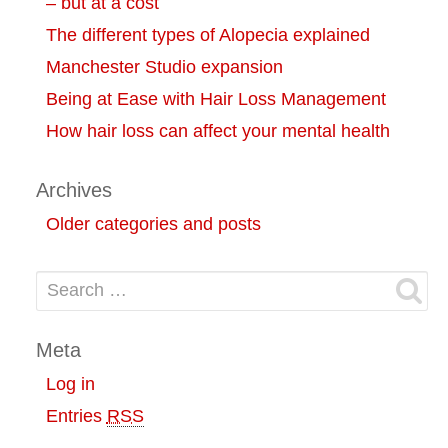
– but at a cost
The different types of Alopecia explained
Manchester Studio expansion
Being at Ease with Hair Loss Management
How hair loss can affect your mental health
Archives
Older categories and posts
Search for:
Meta
Log in
Entries
RSS