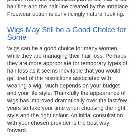
hair line and the hair line created by the Intralace
Freewear option is convincingly natural looking.
Wigs May Still be a Good Choice for
Some
Wigs can be a good choice for many women
while they are managing their hair loss. Perhaps
they are more appropriate for temporary types of
hair loss as it seems inevitable that you would
get tired of the restrictions associated with
wearing a wig. Much depends on your budget
and your life style. Thankfully the appearance of
wigs has improved dramatically over the last few
years so take your time when choosing the right
style and the right colour. An initial consultation
with your chosen provider is the best way
forward.