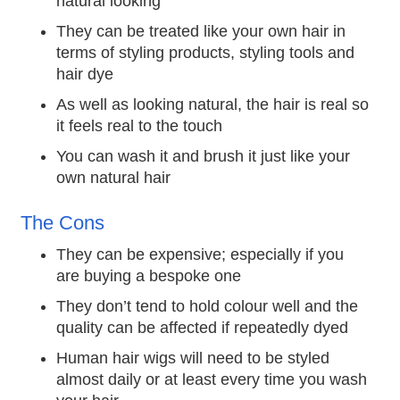
natural looking
They can be treated like your own hair in
terms of styling products, styling tools and
hair dye
As well as looking natural, the hair is real so
it feels real to the touch
You can wash it and brush it just like your
own natural hair
The Cons
They can be expensive; especially if you
are buying a bespoke one
They don’t tend to hold colour well and the
quality can be affected if repeatedly dyed
Human hair wigs will need to be styled
almost daily or at least every time you wash