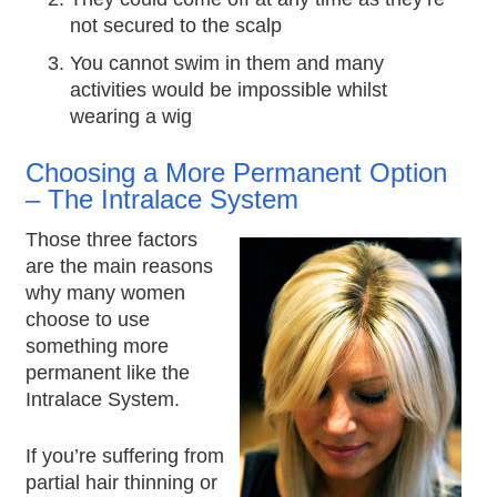
not secured to the scalp
You cannot swim in them and many
activities would be impossible whilst
wearing a wig
Choosing a More Permanent Option
– The Intralace System
Those three factors
are the main reasons
why many women
choose to use
something more
permanent like the
Intralace System.
If you’re suffering from
partial hair thinning or