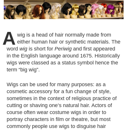
A
wig is a head of hair normally made from
either human hair or synthetic materials. The
word
wig
is short for
Periwig
and first appeared
in the English language around 1675. Historically
wigs were classed as a status symbol hence the
term “big wig”.
Wigs can be used for many purposes: as a
cosmetic accessory for a fun change of style,
sometimes in the context of religious practice of
cutting or shaving one’s natural hair. Actors of
course often wear costume wigs in order to
portray characters in film or theatre, but most
commonly people use wigs to disguise hair