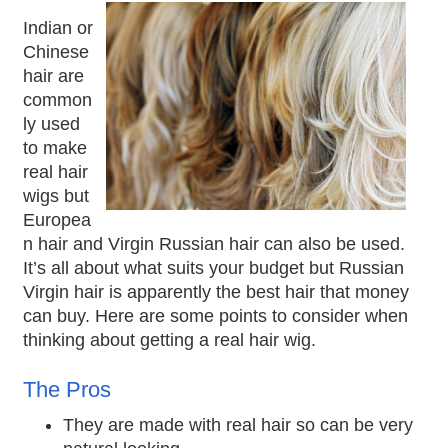
Indian or
Chinese
hair are
common
ly used
to make
real hair
wigs but
Europea
n hair and Virgin Russian hair can also be used.
It’s all about what suits your budget but Russian
Virgin hair is apparently the best hair that money
can buy. Here are some points to consider when
thinking about getting a real hair wig.
The Pros
They are made with real hair so can be very