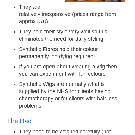
They are
relatively inexpensive (prices range from
approx £70)
They hold their style very well so this
eliminates the need for daily styling
Synthetic Fibres hold their colour
permanently, no dying required!
If you are open about wearing a wig then
you can experiment with fun colours
Synthetic Wigs are normally what is
supplied by the NHS for clients having
chemotherapy or for clients with hair loss
problems.
The Bad
They need to be washed carefully (not