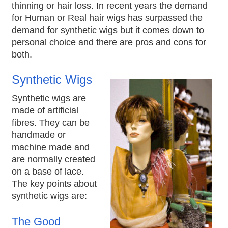
thinning or hair loss. In recent years the demand
for Human or Real hair wigs has surpassed the
demand for synthetic wigs but it comes down to
personal choice and there are pros and cons for
both.
Synthetic Wigs
Synthetic wigs are
made of artificial
fibres. They can be
handmade or
machine made and
are normally created
on a base of lace.
The key points about
synthetic wigs are:
The Good