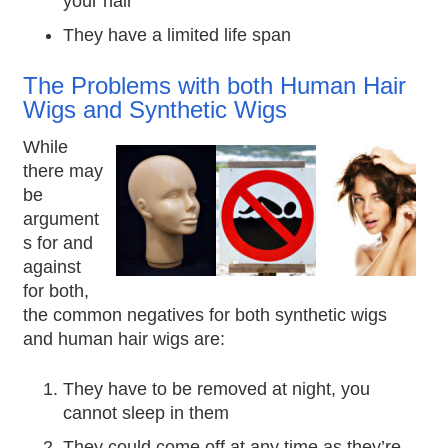
your hair
They have a limited life span
The Problems with both Human Hair
Wigs and Synthetic Wigs
While
there may
be
argument
s for and
against
for both,
the common negatives for both synthetic wigs
and human hair wigs are:
They have to be removed at night, you
cannot sleep in them
They could come off at any time as they’re