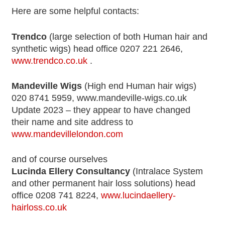
Here are some helpful contacts:
Trendco
(large selection of both Human hair and
synthetic wigs) head office 0207 221 2646,
www.trendco.co.uk
.
Mandeville Wigs
(High end Human hair wigs)
020 8741 5959, www.mandeville-wigs.co.uk
Update 2023 – they appear to have changed
their name and site address to
www.mandevillelondon.com
and of course ourselves
Lucinda Ellery Consultancy
(Intralace System
and other permanent hair loss solutions) head
office 0208 741 8224,
www.lucindaellery-
hairloss.co.uk