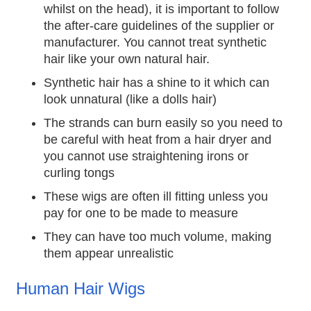
whilst on the head), it is important to follow
the after-care guidelines of the supplier or
manufacturer. You cannot treat synthetic
hair like your own natural hair.
Synthetic hair has a shine to it which can
look unnatural (like a dolls hair)
The strands can burn easily so you need to
be careful with heat from a hair dryer and
you cannot use straightening irons or
curling tongs
These wigs are often ill fitting unless you
pay for one to be made to measure
They can have too much volume, making
them appear unrealistic
Human Hair Wigs