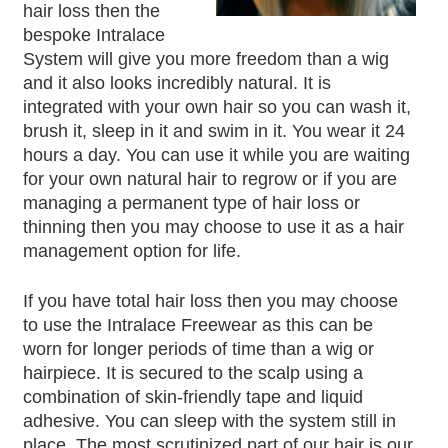
hair loss then the
bespoke Intralace
System will give you more freedom than a wig
and it also looks incredibly natural. It is
integrated with your own hair so you can wash it,
brush it, sleep in it and swim in it. You wear it 24
hours a day. You can use it while you are waiting
for your own natural hair to regrow or if you are
managing a permanent type of hair loss or
thinning then you may choose to use it as a hair
management option for life.
If you have total hair loss then you may choose
to use the Intralace Freewear as this can be
worn for longer periods of time than a wig or
hairpiece. It is secured to the scalp using a
combination of skin-friendly tape and liquid
adhesive. You can sleep with the system still in
place. The most scrutinized part of our hair is our