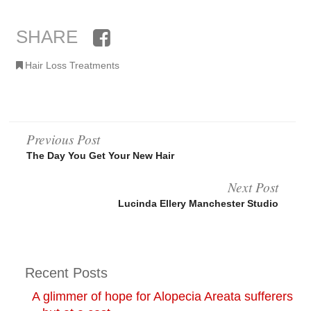
SHARE
Facebook
Hair Loss Treatments
Post
Previous Post
The Day You Get Your New Hair
navigation
Next Post
Lucinda Ellery Manchester Studio
Recent Posts
A glimmer of hope for Alopecia Areata sufferers