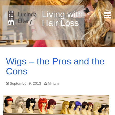
Living with
Hair Loss
Skip
to
Wigs – the Pros and the
content
Cons
September 9, 2013
Miriam