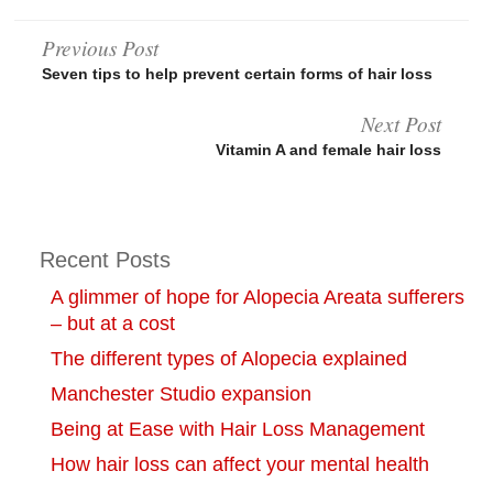
Post
Previous Post
Seven tips to help prevent certain forms of hair loss
navigation
Next Post
Vitamin A and female hair loss
Recent Posts
A glimmer of hope for Alopecia Areata sufferers
– but at a cost
The different types of Alopecia explained
Manchester Studio expansion
Being at Ease with Hair Loss Management
How hair loss can affect your mental health