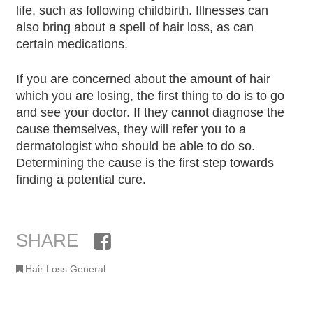
life, such as following childbirth. Illnesses can
also bring about a spell of hair loss, as can
certain medications.
If you are concerned about the amount of hair
which you are losing, the first thing to do is to go
and see your doctor. If they cannot diagnose the
cause themselves, they will refer you to a
dermatologist who should be able to do so.
Determining the cause is the first step towards
finding a potential cure.
SHARE
Facebook
Hair Loss General