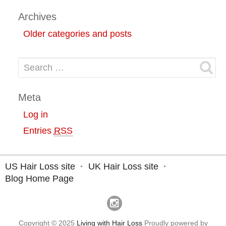
Archives
Older categories and posts
Search for:
Meta
Log in
Entries
RSS
US Hair Loss site
UK Hair Loss site
Blog Home Page
Copyright © 2025
Living with Hair Loss
Proudly powered by