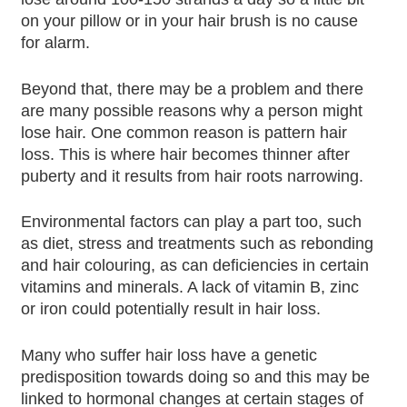
on your pillow or in your hair brush is no cause
for alarm.
Beyond that, there may be a problem and there
are many possible reasons why a person might
lose hair. One common reason is pattern hair
loss. This is where hair becomes thinner after
puberty and it results from hair roots narrowing.
Environmental factors can play a part too, such
as diet, stress and treatments such as rebonding
and hair colouring, as can deficiencies in certain
vitamins and minerals. A lack of vitamin B, zinc
or iron could potentially result in hair loss.
Many who suffer hair loss have a genetic
predisposition towards doing so and this may be
linked to hormonal changes at certain stages of