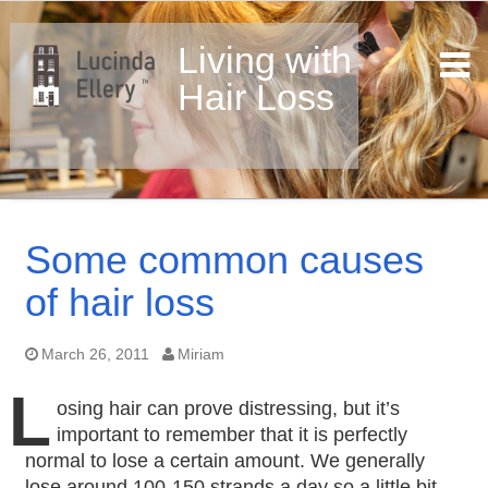
Living with
Hair Loss
Skip
to
Some common causes
content
of hair loss
March 26, 2011
Miriam
L
osing hair can prove distressing, but it’s
important to remember that it is perfectly
normal to lose a certain amount. We generally
lose around 100-150 strands a day so a little bit